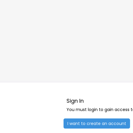
Sign In
You must login to gain access 
I want to create an account