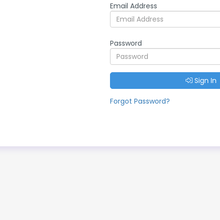
Email Address
Password
Sign In
Forgot Password?