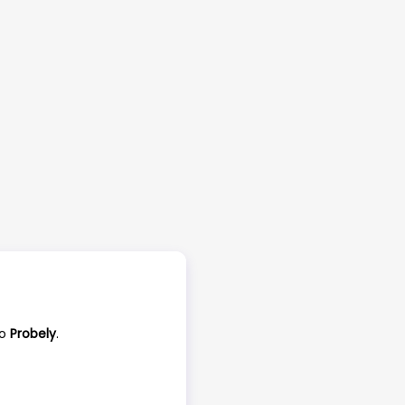
to
Probely
.